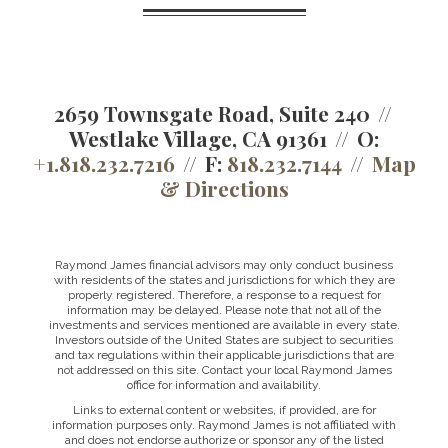
2659 Townsgate Road, Suite 240
Westlake Village, CA 91361
O:
+1.818.232.7216
F:
818.232.7144
Map
& Directions
Raymond James financial advisors may only conduct business
with residents of the states and jurisdictions for which they are
properly registered. Therefore, a response to a request for
information may be delayed. Please note that not all of the
investments and services mentioned are available in every state.
Investors outside of the United States are subject to securities
and tax regulations within their applicable jurisdictions that are
not addressed on this site. Contact your local Raymond James
office for information and availability.
Links to external content or websites, if provided, are for
information purposes only. Raymond James is not affiliated with
and does not endorse authorize or sponsor any of the listed