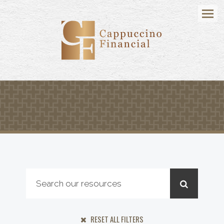
Menu
RESET ALL FILTERS