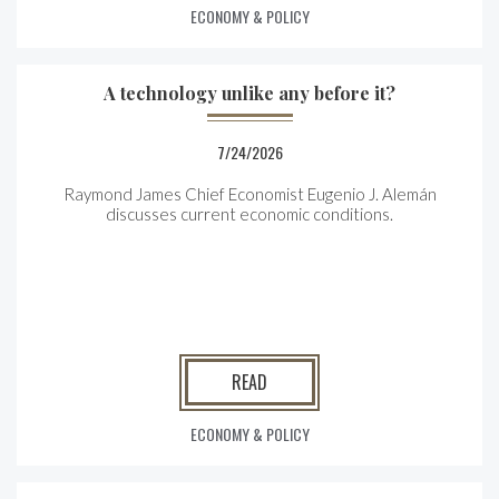
ECONOMY & POLICY
A technology unlike any before it?
7/24/2026
Raymond James Chief Economist Eugenio J. Alemán
discusses current economic conditions.
READ
ECONOMY & POLICY