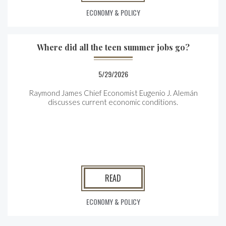
ECONOMY & POLICY
Where did all the teen summer jobs go?
5/29/2026
Raymond James Chief Economist Eugenio J. Alemán
discusses current economic conditions.
READ
ECONOMY & POLICY