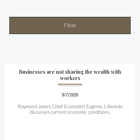
Filter
Businesses are not sharing the wealth with
workers
8/7/2026
Raymond James Chief Economist Eugenio J. Alemán
discusses current economic conditions.