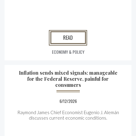
READ
ECONOMY & POLICY
Inflation sends mixed signals: manageable
for the Federal Reserve, painful for
consumers
6/12/2026
Raymond James Chief Economist Eugenio J. Alemán
discusses current economic conditions.