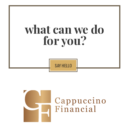
what can we do
for you?
SAY HELLO