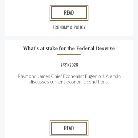
READ
ECONOMY & POLICY
What’s at stake for the Federal Reserve
7/31/2026
Raymond James Chief Economist Eugenio J. Alemán
discusses current economic conditions.
READ