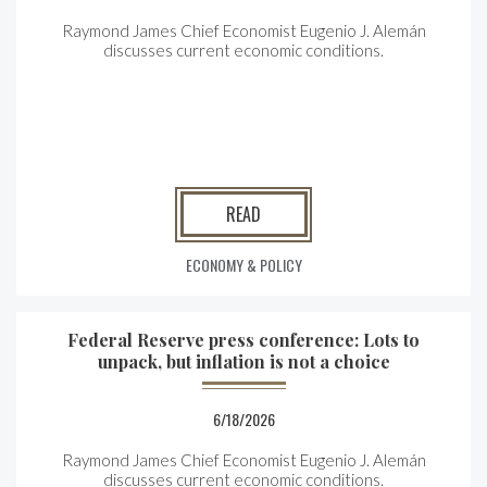
Raymond James Chief Economist Eugenio J. Alemán
discusses current economic conditions.
READ
ECONOMY & POLICY
Federal Reserve press conference: Lots to
unpack, but inflation is not a choice
6/18/2026
Raymond James Chief Economist Eugenio J. Alemán
discusses current economic conditions.