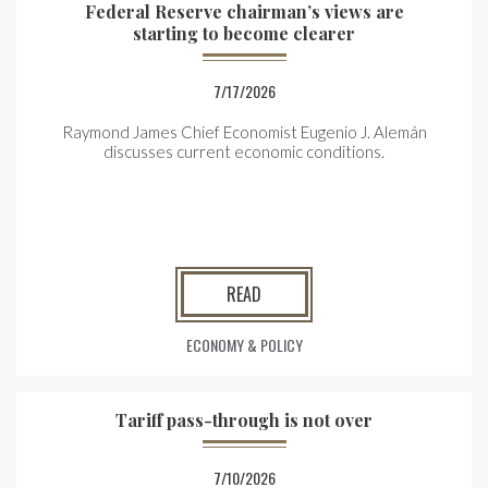
Federal Reserve chairman’s views are
starting to become clearer
7/17/2026
Raymond James Chief Economist Eugenio J. Alemán
discusses current economic conditions.
READ
ECONOMY & POLICY
Tariff pass-through is not over
7/10/2026