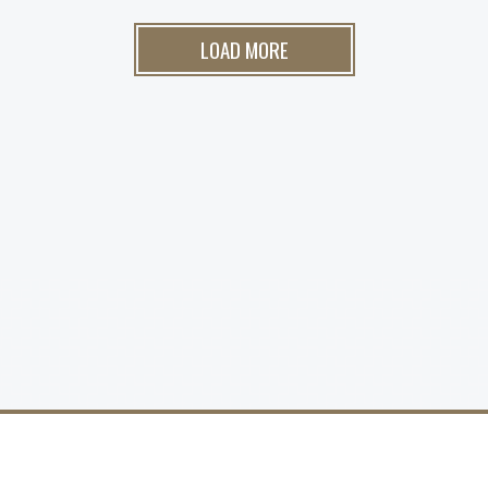
LOAD MORE