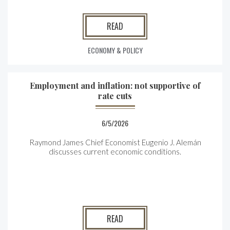
READ
ECONOMY & POLICY
Employment and inflation: not supportive of
rate cuts
6/5/2026
Raymond James Chief Economist Eugenio J. Alemán
discusses current economic conditions.
READ